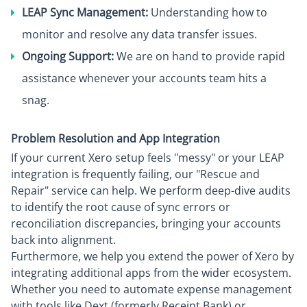
LEAP Sync Management:
Understanding how to
monitor and resolve any data transfer issues.
Ongoing Support:
We are on hand to provide rapid
assistance whenever your accounts team hits a
snag.
Problem Resolution and App Integration
If your current Xero setup feels "messy" or your LEAP
integration is frequently failing, our "Rescue and
Repair" service can help. We perform deep-dive audits
to identify the root cause of sync errors or
reconciliation discrepancies, bringing your accounts
back into alignment.
Furthermore, we help you extend the power of Xero by
integrating additional apps from the wider ecosystem.
Whether you need to automate expense management
with tools like Dext (formerly Receipt Bank) or