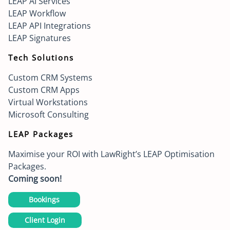
LEAP AI Services
LEAP Workflow
LEAP API Integrations
LEAP Signatures
Tech Solutions
Custom CRM Systems
Custom CRM Apps
Virtual Workstations
Microsoft Consulting
LEAP Packages
Maximise your ROI with LawRight’s LEAP Optimisation
Packages.
Coming soon!
Bookings
Client Login