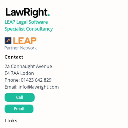
LEAP Legal Software
Specialist Consultancy
Contact
2a Connaught Avenue
E4 7AA
Lodon
Phone:
01423 642 829
Email:
info@lawright.com
Call
Email
Links