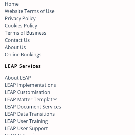
Home
Website Terms of Use
Privacy Policy
Cookies Policy
Terms of Business
Contact Us
About Us
Online Bookings
LEAP Services
About LEAP
LEAP Implementations
LEAP Customisation
LEAP Matter Templates
LEAP Document Services
LEAP Data Transitions
LEAP User Training
LEAP User Support