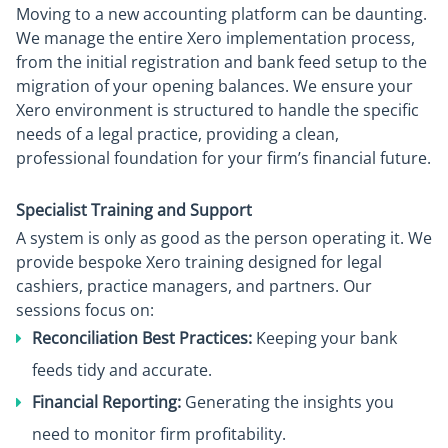
Moving to a new accounting platform can be daunting.
We manage the entire Xero implementation process,
from the initial registration and bank feed setup to the
migration of your opening balances. We ensure your
Xero environment is structured to handle the specific
needs of a legal practice, providing a clean,
professional foundation for your firm’s financial future.
Specialist Training and Support
A system is only as good as the person operating it. We
provide bespoke Xero training designed for legal
cashiers, practice managers, and partners. Our
sessions focus on:
Reconciliation Best Practices:
Keeping your bank
feeds tidy and accurate.
Financial Reporting:
Generating the insights you
need to monitor firm profitability.