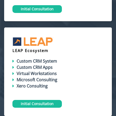
Initial Consultation
LEAP Ecosystem
Custom CRM System
Custom CRM Apps
Virtual Workstations
Microsoft Consulting
Xero Consulting
Initial Consultation