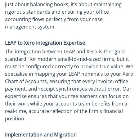
just about balancing books; it’s about maintaining
rigorous standards and ensuring your office
accounting flows perfectly from your case
management system.
LEAP to Xero Integration Expertise
The integration between LEAP and Xero is the "gold
standard" for modern small-to-mid-sized firms, but it
must be configured correctly to provide true value. We
specialise in mapping your LEAP nominals to your Xero
Chart of Accounts, ensuring that every invoice, office
payment, and receipt synchronises without error. Our
expertise ensures that your fee earners can focus on
their work while your accounts team benefits from a
real-time, accurate reflection of the firm's financial
position.
Implementation and Migration