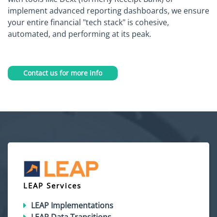
implement advanced reporting dashboards, we ensure
your entire financial "tech stack" is cohesive,
automated, and performing at its peak.
Contact us for more info
LEAP Services
LEAP Implementations