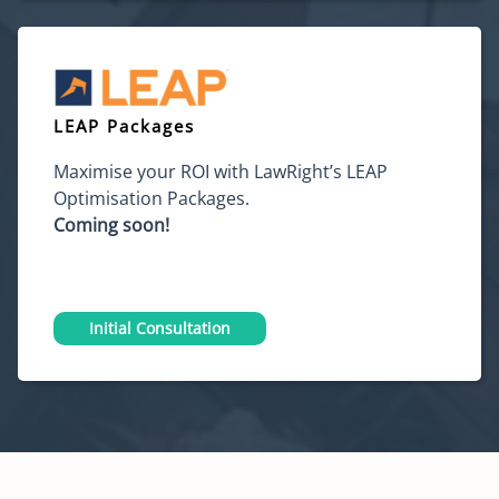
LEAP Packages
Maximise your ROI with LawRight’s LEAP
Optimisation Packages.
Coming soon!
Initial Consultation