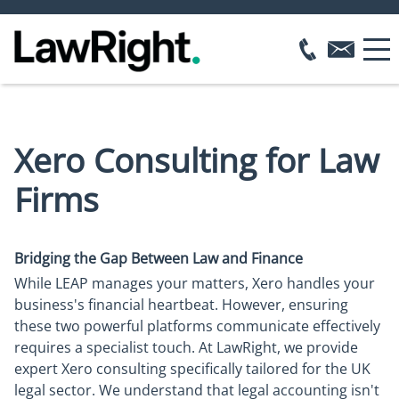
Xero Consulting for Law
Firms
Bridging the Gap Between Law and Finance
While LEAP manages your matters, Xero handles your
business's financial heartbeat. However, ensuring
these two powerful platforms communicate effectively
requires a specialist touch. At LawRight, we provide
expert Xero consulting specifically tailored for the UK
legal sector. We understand that legal accounting isn't