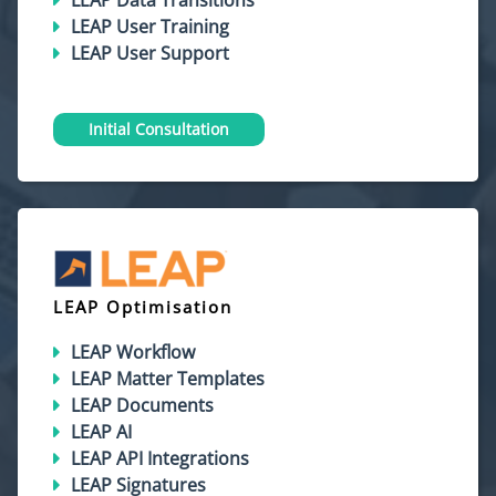
LEAP Data Transitions
LEAP User Training
LEAP User Support
Initial Consultation
LEAP Optimisation
LEAP Workflow
LEAP Matter Templates
LEAP Documents
LEAP AI
LEAP API Integrations
LEAP Signatures