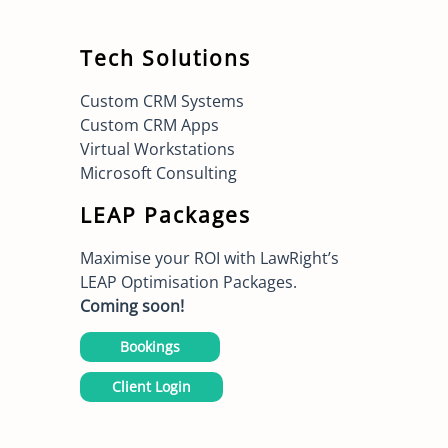
Tech Solutions
Custom CRM Systems
Custom CRM Apps
Virtual Workstations
Microsoft Consulting
LEAP Packages
Maximise your ROI with LawRight’s
LEAP Optimisation Packages.
Coming soon!
Bookings
Client Login