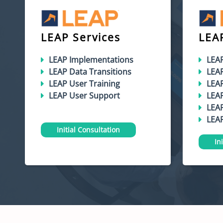
LEAP Services
LEA
LEAP Implementations
LEA
LEAP Data Transitions
LEA
LEAP User Training
LEA
LEAP User Support
LEAP
LEAP
LEAP
Initial Consultation
In