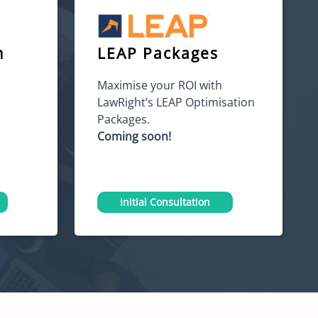
m
LEAP Packages
Maximise your ROI with
LawRight’s LEAP Optimisation
Packages.
Coming soon!
Initial Consultation