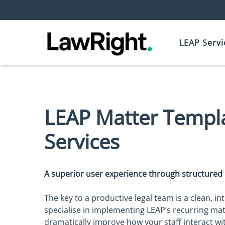
LEAP Servi
LEAP Matter Templ
Services
A superior user experience through structure
The key to a productive legal team is a clean, int
specialise in implementing LEAP’s recurring ma
dramatically improve how your staff interact with 