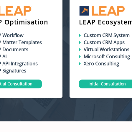
P Optimisation
LEAP Ecosyste
P Workflow
Custom CRM System
P Matter Templates
Custom CRM Apps
P Documents
Virtual Workstations
 AI
Microsoft Consulting
 API Integrations
Xero Consulting
 Signatures
itial Consultation
Initial Consultation