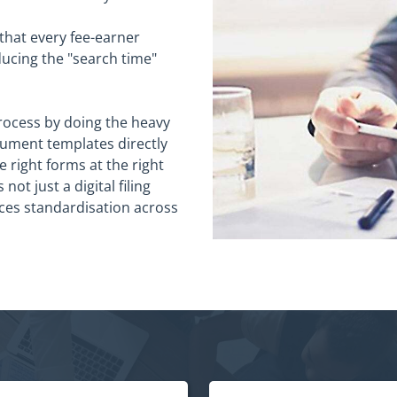
 that every fee-earner
ducing the "search time"
rocess by doing the heavy
cument templates directly
e right forms at the right
not just a digital filing
rces standardisation across