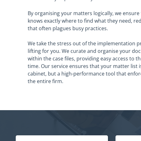
By organising your matters logically, we ensure
knows exactly where to find what they need, re
that often plagues busy practices.
We take the stress out of the implementation p
lifting for you. We curate and organise your do
within the case files, providing easy access to th
time. Our service ensures that your matter list is 
cabinet, but a high-performance tool that enfo
the entire firm.