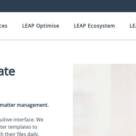
ces
LEAP Optimise
LEAP Ecosystem
LE
ate
d matter management.
uitive interface. We
tter templates to
their files daily.