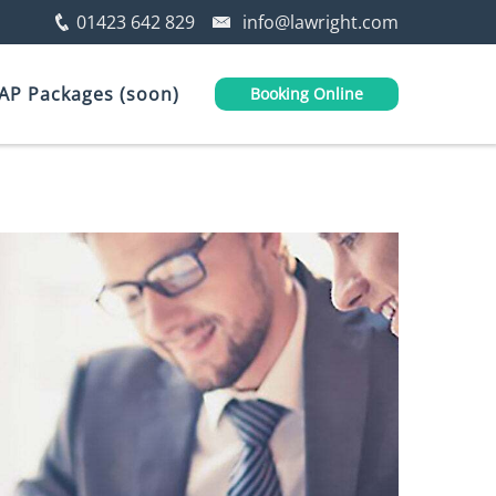
01423 642 829
info@lawright.com
AP Packages (soon)
Booking Online