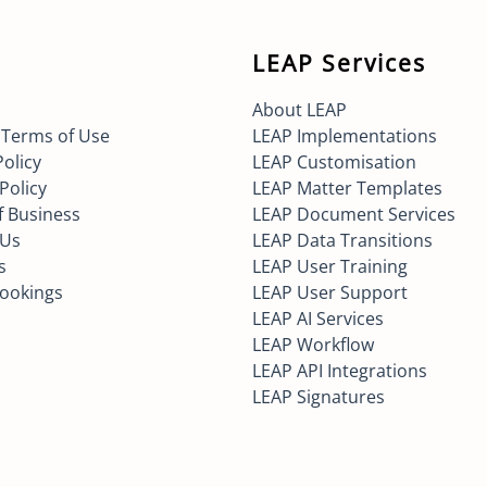
LEAP Services
About LEAP
 Terms of Use
LEAP Implementations
Policy
LEAP Customisation
Policy
LEAP Matter Templates
f Business
LEAP Document Services
 Us
LEAP Data Transitions
s
LEAP User Training
Bookings
LEAP User Support
LEAP AI Services
LEAP Workflow
LEAP API Integrations
LEAP Signatures