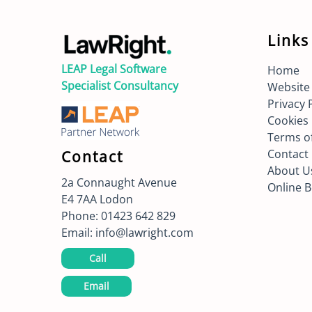
Links
LEAP Legal Software
Home
Specialist Consultancy
Website
Privacy 
Cookies 
Terms o
Contact
Contact
About U
2a Connaught Avenue
Online 
E4 7AA
Lodon
Phone:
01423 642 829
Email:
info@lawright.com
Call
Email