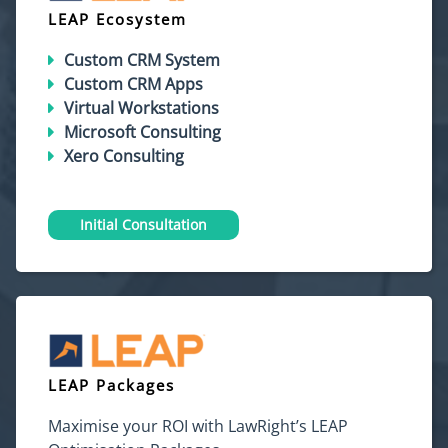
LEAP Ecosystem
Custom CRM System
Custom CRM Apps
Virtual Workstations
Microsoft Consulting
Xero Consulting
Initial Consultation
LEAP Packages
Maximise your ROI with LawRight’s LEAP