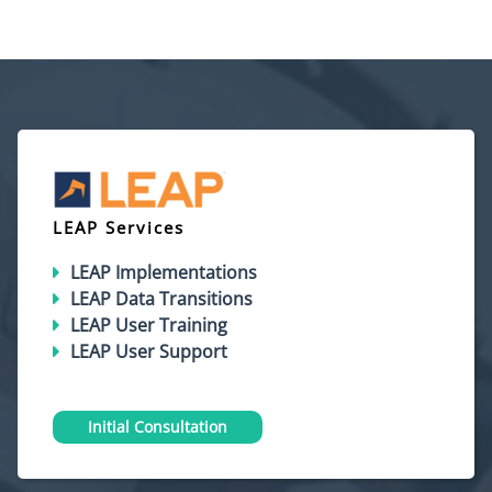
LEAP Services
LEAP Implementations
LEAP Data Transitions
LEAP User Training
LEAP User Support
Initial Consultation