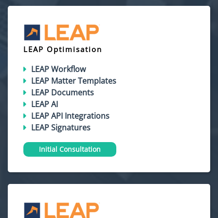
LEAP Optimisation
LEAP Workflow
LEAP Matter Templates
LEAP Documents
LEAP AI
LEAP API Integrations
LEAP Signatures
Initial Consultation