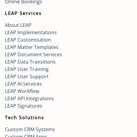
Online Bookings
LEAP Services
About LEAP
LEAP Implementations
LEAP Customisation
LEAP Matter Templates
LEAP Document Services
LEAP Data Transitions
LEAP User Training
LEAP User Support
LEAP AI Services
LEAP Workflow
LEAP API Integrations
LEAP Signatures
Tech Solutions
Custom CRM Systems
Custom CRM Apps