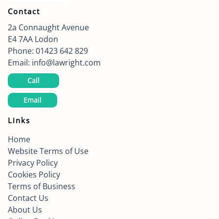
Contact
2a Connaught Avenue
E4 7AA
Lodon
Phone:
01423 642 829
Email:
info@lawright.com
Call
Email
Links
Home
Website Terms of Use
Privacy Policy
Cookies Policy
Terms of Business
Contact Us
About Us