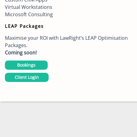
Virtual Workstations
Microsoft Consulting
LEAP Packages
Maximise your ROI with LawRight’s LEAP Optimisation
Packages.
Coming soon!
Bookings
Client Login