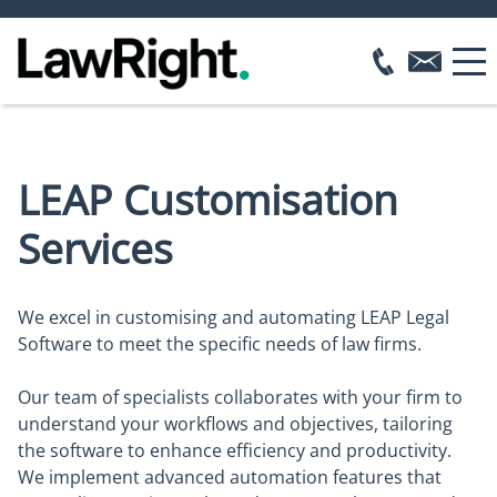
LEAP Customisation
Services
We excel in customising and automating LEAP Legal
Software to meet the specific needs of law firms.
Our team of specialists collaborates with your firm to
understand your workflows and objectives, tailoring
the software to enhance efficiency and productivity.
We implement advanced automation features that