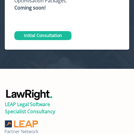
Optimisation Packages.
Coming soon!
Initial Consultation
LEAP Legal Software
Specialist Consultancy