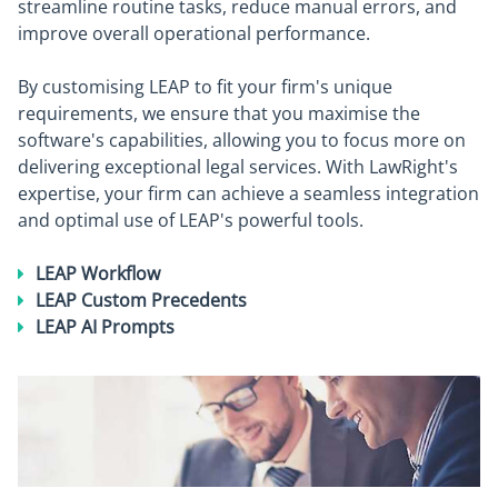
streamline routine tasks, reduce manual errors, and
improve overall operational performance.
By customising LEAP to fit your firm's unique
requirements, we ensure that you maximise the
software's capabilities, allowing you to focus more on
delivering exceptional legal services. With LawRight's
expertise, your firm can achieve a seamless integration
and optimal use of LEAP's powerful tools.
LEAP Workflow
LEAP Custom Precedents
LEAP AI Prompts